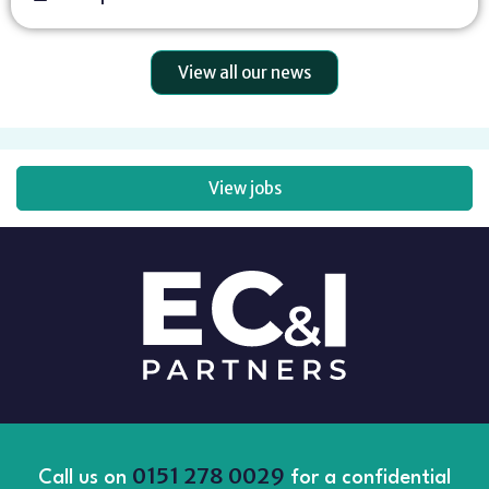
View all our news
View jobs
0151 278 0029
Call us on
for a confidential