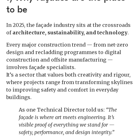
to be
In 2025, the façade industry sits at the crossroads
of
architecture, sustainability, and technology
.
Every major construction trend — from net-zero
design and recladding programmes to digital
construction and offsite manufacturing —
involves façade specialists.
It’s a sector that values both creativity and rigour,
where projects range from transforming skylines
to improving safety and comfort in everyday
buildings.
As one Technical Director told us:
“The
façade is where art meets engineering. It’s
visible proof of everything we stand for —
safety, performance, and design integrity.”