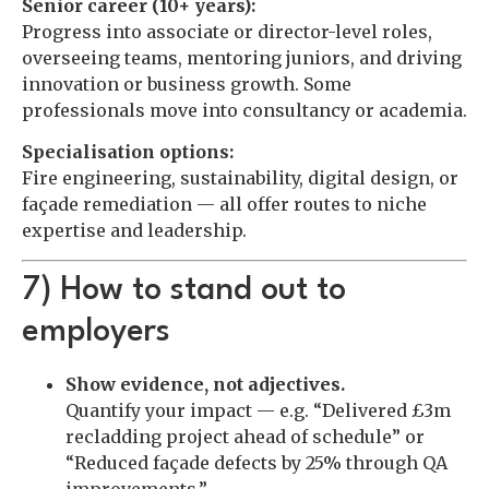
Senior career (10+ years):
Progress into associate or director-level roles,
overseeing teams, mentoring juniors, and driving
innovation or business growth. Some
professionals move into consultancy or academia.
Specialisation options:
Fire engineering, sustainability, digital design, or
façade remediation — all offer routes to niche
expertise and leadership.
7) How to stand out to
employers
Show evidence, not adjectives.
Quantify your impact — e.g. “Delivered £3m
recladding project ahead of schedule” or
“Reduced façade defects by 25% through QA
improvements.”