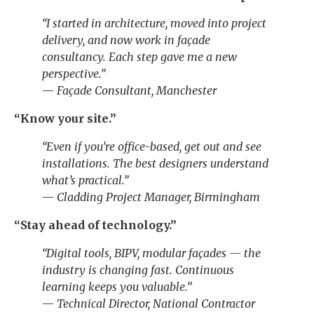
“I started in architecture, moved into project
delivery, and now work in façade
consultancy. Each step gave me a new
perspective.”
—
Façade Consultant, Manchester
“Know your site.”
“Even if you’re office-based, get out and see
installations. The best designers understand
what’s practical.”
—
Cladding Project Manager, Birmingham
“Stay ahead of technology.”
“Digital tools, BIPV, modular façades — the
industry is changing fast. Continuous
learning keeps you valuable.”
—
Technical Director, National Contractor