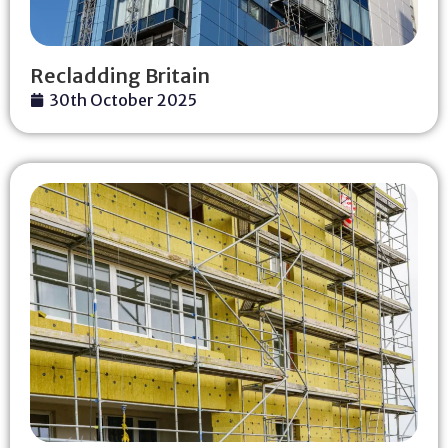
Recladding Britain
30th October 2025