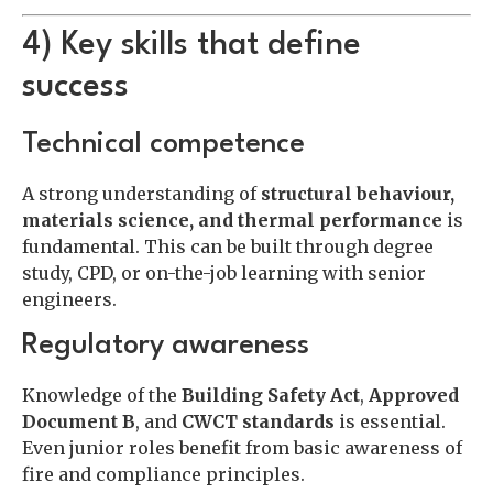
4) Key skills that define
success
Technical competence
A strong understanding of
structural behaviour,
materials science, and thermal performance
is
fundamental. This can be built through degree
study, CPD, or on-the-job learning with senior
engineers.
Regulatory awareness
Knowledge of the
Building Safety Act
,
Approved
Document B
, and
CWCT standards
is essential.
Even junior roles benefit from basic awareness of
fire and compliance principles.