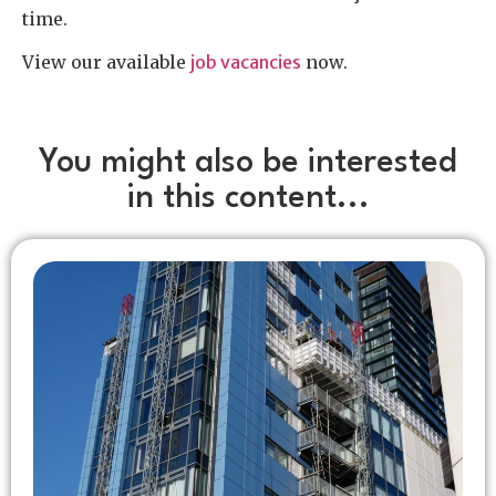
time.
View our available
job vacancies
now.
You might also be interested
in this content...