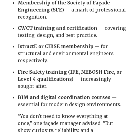
Membership of the Society of Façade
Engineering (SFE)
— a mark of professional
recognition.
CWCT training and certification
— covering
testing, design, and best practice.
IstructE or CIBSE membership
— for
structural and environmental engineers
respectively.
Fire Safety training (IFE, NEBOSH Fire, or
Level 4 qualifications)
— increasingly
sought after.
BIM and digital coordination courses
—
essential for modern design environments.
“You don’t need to know everything at
once,” one façade manager advised. “But
show curiosity, reliability, and a