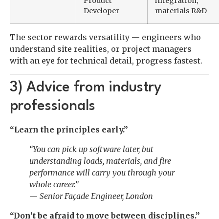
Product
integration,
Developer
materials R&D
The sector rewards versatility — engineers who
understand site realities, or project managers
with an eye for technical detail, progress fastest.
3) Advice from industry
professionals
“Learn the principles early.”
“You can pick up software later, but
understanding loads, materials, and fire
performance will carry you through your
whole career.”
—
Senior Façade Engineer, London
“Don’t be afraid to move between disciplines.”