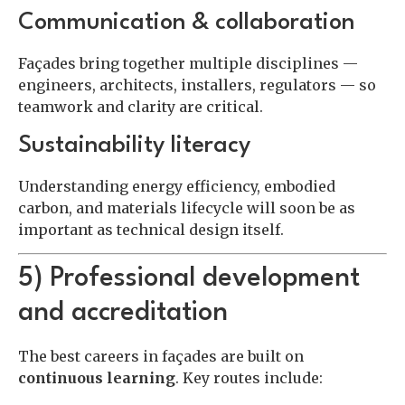
Communication & collaboration
Façades bring together multiple disciplines —
engineers, architects, installers, regulators — so
teamwork and clarity are critical.
Sustainability literacy
Understanding energy efficiency, embodied
carbon, and materials lifecycle will soon be as
important as technical design itself.
5) Professional development
and accreditation
The best careers in façades are built on
continuous learning
. Key routes include: