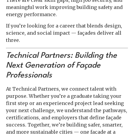
meaningful work improving building safety and
energy performance.
If you’re looking for a career that blends design,
science, and social impact — façades deliver all
three.
Technical Partners: Building the
Next Generation of Façade
Professionals
At Technical Partners, we connect talent with
purpose. Whether you’re a graduate taking your
first step or an experienced project lead seeking
your next challenge, we understand the pathways,
certifications, and employers that define façade
success. Together, we’re building safer, smarter,
and more sustainable cities — one façade at a