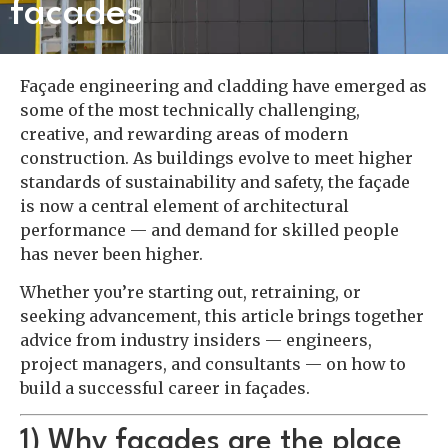
facades
Façade engineering and cladding have emerged as
some of the most technically challenging,
creative, and rewarding areas of modern
construction. As buildings evolve to meet higher
standards of sustainability and safety, the façade
is now a central element of architectural
performance — and demand for skilled people
has never been higher.
Whether you’re starting out, retraining, or
seeking advancement, this article brings together
advice from industry insiders — engineers,
project managers, and consultants — on how to
build a successful career in façades.
1) Why façades are the place