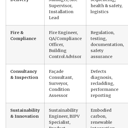
Supervisor,
health & safety,
Installation
logistics
Lead
Fire &
Fire Engineer,
Regulation,
Compliance
QA/Compliance
testing,
Officer,
documentation,
Building
safety
Control Advisor
assurance
Consultancy
Façade
Defects
& Inspection
Consultant,
diagnosis,
Surveyor,
recladding,
Condition
performance
Assessor
reporting
Sustainability
Sustainability
Embodied
& Innovation
Engineer, BIPV
carbon,
Specialist,
renewable