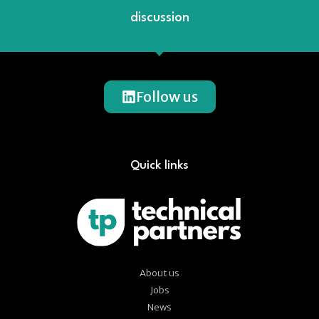
discussion
Follow us
Quick links
About us
Jobs
News