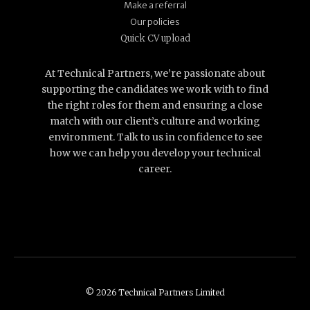
Make a referral
Our policies
Quick CV upload
At Technical Partners, we’re passionate about
supporting the candidates we work with to find
the right roles for them and ensuring a close
match with our client’s culture and working
environment. Talk to us in confidence to see
how we can help you develop your technical
career.
© 2026 Technical Partners Limited