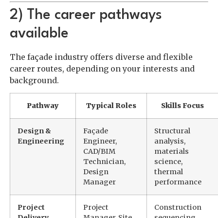
2) The career pathways
available
The façade industry offers diverse and flexible
career routes, depending on your interests and
background.
Pathway
Typical Roles
Skills Focus
Design &
Façade
Structural
Engineering
Engineer,
analysis,
CAD/BIM
materials
Technician,
science,
Design
thermal
Manager
performance
Project
Project
Construction
Delivery
Manager, Site
sequencing,