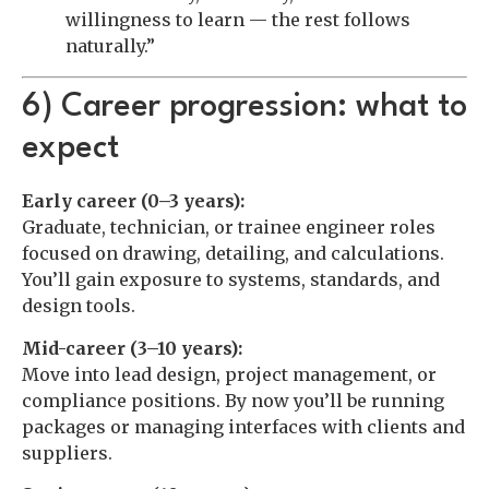
willingness to learn — the rest follows
naturally.”
6) Career progression: what to
expect
Early career (0–3 years):
Graduate, technician, or trainee engineer roles
focused on drawing, detailing, and calculations.
You’ll gain exposure to systems, standards, and
design tools.
Mid-career (3–10 years):
Move into lead design, project management, or
compliance positions. By now you’ll be running
packages or managing interfaces with clients and
suppliers.