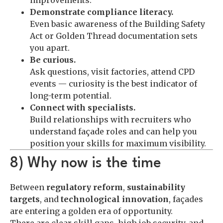
Demonstrate compliance literacy.
Even basic awareness of the Building Safety
Act or Golden Thread documentation sets
you apart.
Be curious.
Ask questions, visit factories, attend CPD
events — curiosity is the best indicator of
long-term potential.
Connect with specialists.
Build relationships with recruiters who
understand façade roles and can help you
position your skills for maximum visibility.
8) Why now is the time
Between
regulatory reform
,
sustainability
targets
, and
technological innovation
, façades
are entering a golden era of opportunity.
There are clear skill gaps, high job security, and