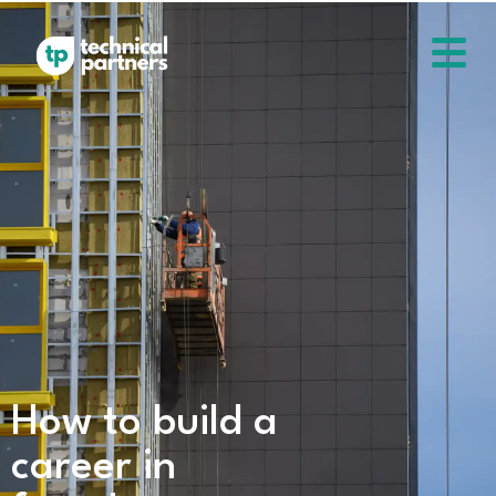
How to build a
career in