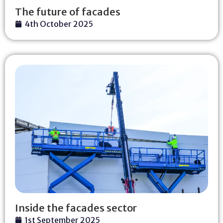
The future of facades
4th October 2025
Inside the facades sector
1st September 2025